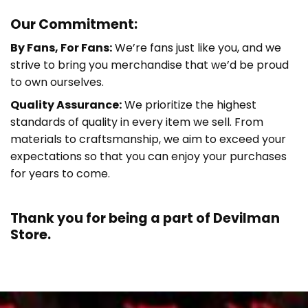
Our Commitment:
By Fans, For Fans:
We’re fans just like you, and we
strive to bring you merchandise that we’d be proud
to own ourselves.
Quality Assurance:
We prioritize the highest
standards of quality in every item we sell. From
materials to craftsmanship, we aim to exceed your
expectations so that you can enjoy your purchases
for years to come.
Thank you for being a part of
Devilman
Store.