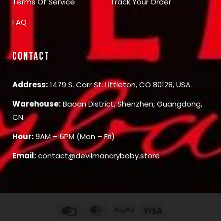
Terms Of Service
Track Your Order
FAQ
CONTACT
Address:
1479 S. Carr St. Littleton, CO 80128, USA.
Warehouse:
Baoan District, Shenzhen, Guangdong,
CN.
Hour:
9AM – 6PM (Mon – Fri)
Email:
contact@devilmancrybaby.store