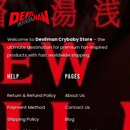
Welcome to
Devilman Crybaby Store
– the
ultimate destination for premium fan-inspired
products with fast worldwide shipping.
HELP
PAGES
Return & Refund Policy
About Us
Payment Method
Contact Us
Shipping Policy
Blog