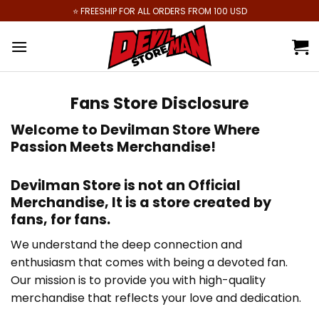
Skip
⭐️ FREESHIP FOR ALL ORDERS FROM 100 USD
to
content
Fans Store Disclosure
Welcome to
Devilman Store
Where
Passion Meets Merchandise!
Devilman Store
is not an Official
Merchandise, It is
a store created by
fans, for fans
.
We understand the deep connection and
enthusiasm that comes with being a devoted fan.
Our mission is to provide you with high-quality
merchandise that reflects your love and dedication.