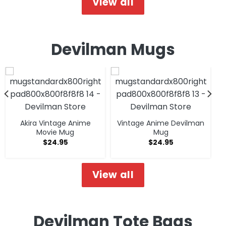
View all
Devilman Mugs
Akira Vintage Anime
Vintage Anime Devilman
Movie Mug
Mug
$
24.95
$
24.95
View all
Devilman Tote Bags