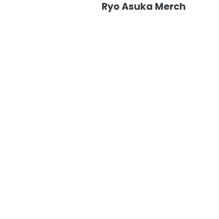
Ryo Asuka Merch