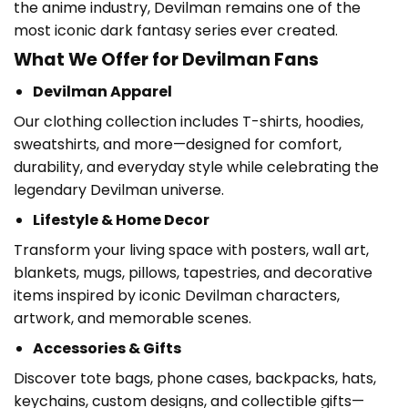
the anime industry, Devilman remains one of the
most iconic dark fantasy series ever created.
What We Offer for Devilman Fans
Devilman Apparel
Our clothing collection includes T-shirts, hoodies,
sweatshirts, and more—designed for comfort,
durability, and everyday style while celebrating the
legendary Devilman universe.
Lifestyle & Home Decor
Transform your living space with posters, wall art,
blankets, mugs, pillows, tapestries, and decorative
items inspired by iconic Devilman characters,
artwork, and memorable scenes.
Accessories & Gifts
Discover tote bags, phone cases, backpacks, hats,
keychains, custom designs, and collectible gifts—