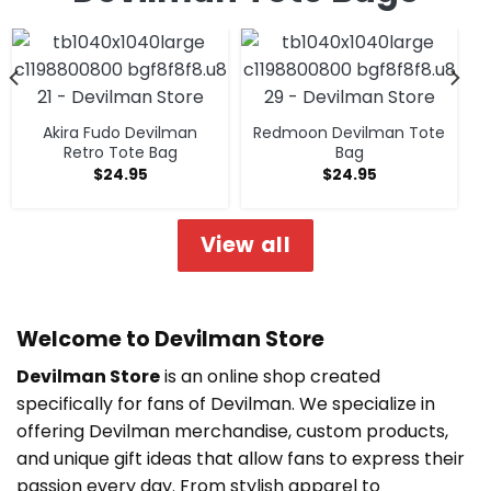
Akira Fudo Devilman
Redmoon Devilman Tote
Retro Tote Bag
Bag
$
24.95
$
24.95
View all
Welcome to Devilman Store
Devilman Store
is an online shop created
specifically for fans of Devilman. We specialize in
offering Devilman merchandise, custom products,
and unique gift ideas that allow fans to express their
passion every day. From stylish apparel to