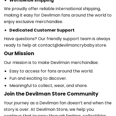
Worldwide Shipping
We proudly offer reliable international shipping,
making it easy for Devilman fans around the world to
enjoy exclusive merchandise.
Dedicated Customer Support
Have questions? Our friendly support team is always
ready to help at contact@devilmancrybaby.store.
Our Mission
Our mission is to make Devilman merchandise:
Easy to access for fans around the world.
Fun and exciting to discover.
Meaningful to collect, wear, and share.
Join the Devilman Store Community
Your journey as a Devilman fan doesn’t end when the
story is over. At Devilman Store, we help you
continue that journey through fashion, collectibles,