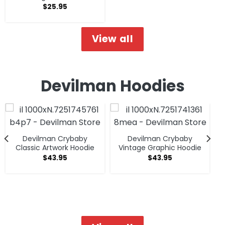
$
25.95
View all
Devilman Hoodies
Devilman Crybaby
Devilman Crybaby
Classic Artwork Hoodie
Vintage Graphic Hoodie
$
43.95
$
43.95