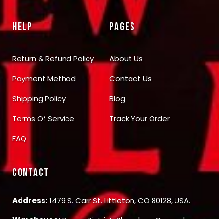
HELP
PAGES
Return & Refund Policy
About Us
Payment Method
Contact Us
Shipping Policy
Blog
Terms Of Service
Track Your Order
FAQ
CONTACT
Address:
1479 S. Carr St. Littleton, CO 80128, USA.