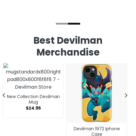
Best Devilman
Merchandise
New Collection Devilman
Mug
$
24.95
Devilman 1972 Iphone
Case