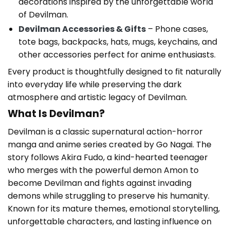
decorations inspired by the unforgettable world
of Devilman.
Devilman Accessories & Gifts
– Phone cases,
tote bags, backpacks, hats, mugs, keychains, and
other accessories perfect for anime enthusiasts.
Every product is thoughtfully designed to fit naturally
into everyday life while preserving the dark
atmosphere and artistic legacy of Devilman.
What Is Devilman?
Devilman is a classic supernatural action-horror
manga and anime series created by Go Nagai. The
story follows Akira Fudo, a kind-hearted teenager
who merges with the powerful demon Amon to
become Devilman and fights against invading
demons while struggling to preserve his humanity.
Known for its mature themes, emotional storytelling,
unforgettable characters, and lasting influence on