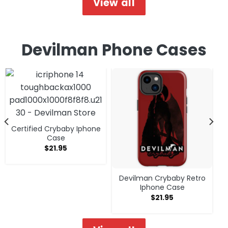
View all
Devilman Phone Cases
Certified Crybaby Iphone
Case
$
21.95
Devilman Crybaby Retro
Iphone Case
$
21.95