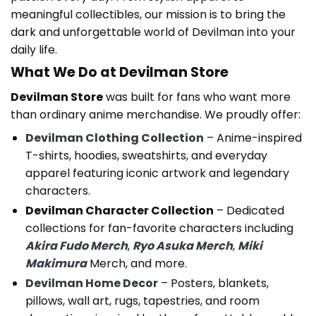
meaningful collectibles, our mission is to bring the
dark and unforgettable world of Devilman into your
daily life.
What We Do at Devilman Store
Devilman Store
was built for fans who want more
than ordinary anime merchandise. We proudly offer:
Devilman Clothing Collection
– Anime-inspired
T-shirts, hoodies, sweatshirts, and everyday
apparel featuring iconic artwork and legendary
characters.
Devilman Character Collection
– Dedicated
collections for fan-favorite characters including
Akira Fudo Merch
,
Ryo Asuka Merch
,
Miki
Makimura
Merch, and more.
Devilman Home Decor
– Posters, blankets,
pillows, wall art, rugs, tapestries, and room