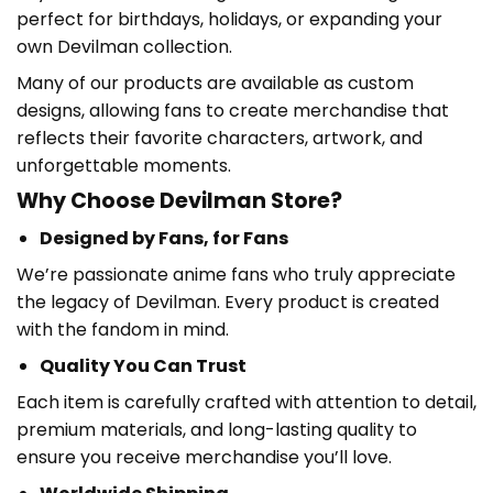
perfect for birthdays, holidays, or expanding your
own Devilman collection.
Many of our products are available as custom
designs, allowing fans to create merchandise that
reflects their favorite characters, artwork, and
unforgettable moments.
Why Choose Devilman Store?
Designed by Fans, for Fans
We’re passionate anime fans who truly appreciate
the legacy of Devilman. Every product is created
with the fandom in mind.
Quality You Can Trust
Each item is carefully crafted with attention to detail,
premium materials, and long-lasting quality to
ensure you receive merchandise you’ll love.