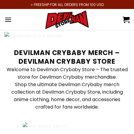
Skip
⭐️ FREESHIP FOR ALL ORDERS FROM 100 USD
to
content
DEVILMAN CRYBABY MERCH –
DEVILMAN CRYBABY STORE
Welcome to Devilman Crybaby Store – The trusted
store for Devilman Crybaby merchandise.
Shop the ultimate Devilman Crybaby merch
collection at Devilman Crybaby Store, including
anime clothing, home decor, and accessories
crafted for fans worldwide.