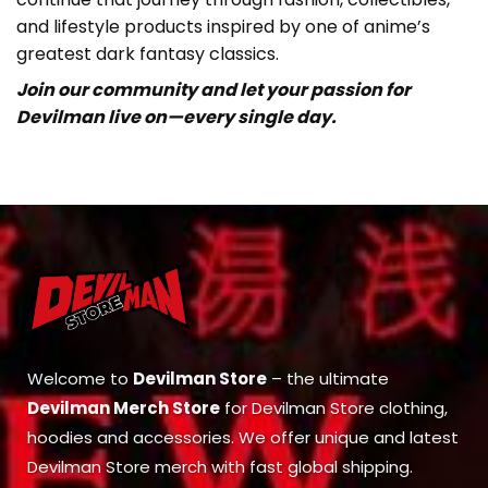
and lifestyle products inspired by one of anime’s
greatest dark fantasy classics.
Join our community and let your passion for
Devilman live on—every single day.
Welcome to
Devilman Store
– the ultimate
Devilman Merch Store
for Devilman Store clothing,
hoodies and accessories. We offer unique and latest
Devilman Store merch with fast global shipping.