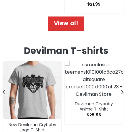
$
21.95
View all
Devilman T-shirts
Devilman Crybaby
Anime T-Shirt
$
25.95
New Devilman Crybaby
Logo T-Shirt