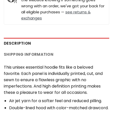
wrong with an order, we've got your back for
all eligible purchases —
see returns &
exchanges
DESCRIPTION
SHIPPING INFORMATION
This unisex essential hoodie fits like a beloved
favorite. Each panel is individually printed, cut, and
sewn to ensure a flawless graphic with no
imperfections. And high definition printing makes
these a pleasure to wear for all occasions.
Air jet yarn for a softer feel and reduced pilling.
Double-lined hood with color-matched drawcord.