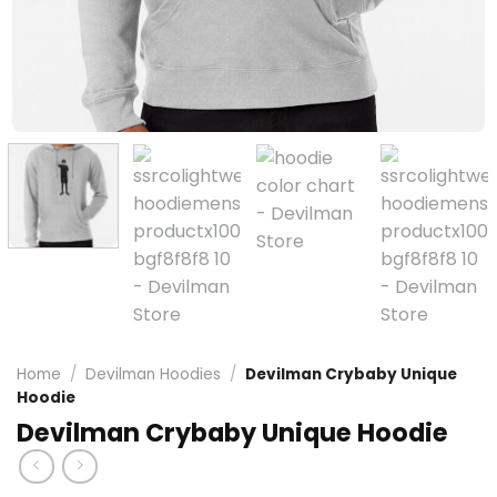
Home
/
Devilman Hoodies
/
Devilman Crybaby Unique
Hoodie
Devilman Crybaby Unique Hoodie