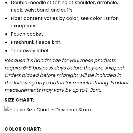
Double-needle stitching at shoulder, armhole,
neck, waistband, and cuffs.
Fiber content varies by color, see color list for
exceptions.
Pouch pocket.
Preshrunk fleece knit.
Tear away label.
Because it’s handmade for you, these products
require 6-8 business days before they are shipped.
Orders placed before midnight will be included in
the following day’s batch for manufacturing. Product
measurements may vary by up to 1-3cm.
SIZE CHART:
COLOR CHART: