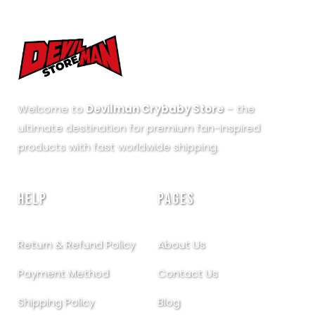
Welcome to
Devilman Crybaby Store
– the
ultimate destination for premium fan-inspired
products with fast worldwide shipping.
HELP
PAGES
Return & Refund Policy
About Us
Payment Method
Contact Us
Shipping Policy
Blog