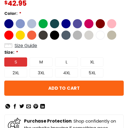
42.95
$
Color:
*
Size Guide
Size:
*
S
M
L
XL
2XL
3XL
4XL
5XL
ADD TO CART
Purchase Protection
: Shop confidently on
the website knowing if something goes